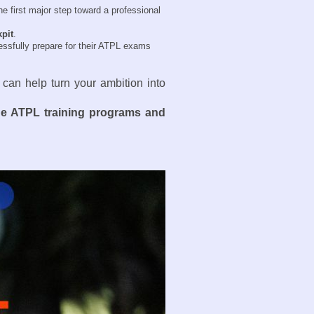
e first major step toward a professional
kpit
.
essfully prepare for their ATPL exams
 can help turn your ambition into
ne ATPL training programs and