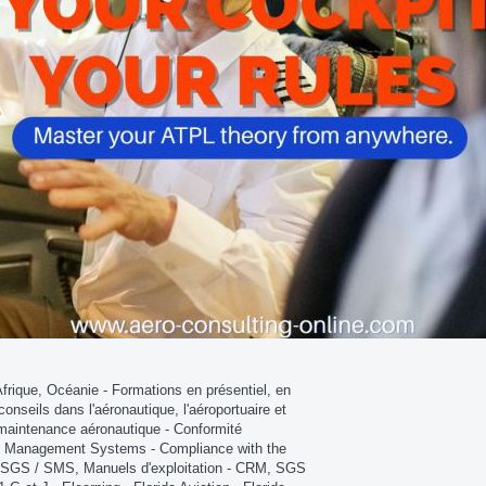
que, Océanie - Formations en présentiel, en
conseils dans l'aéronautique, l'aéroportuaire et
et maintenance aéronautique - Conformité
ty Management Systems - Compliance with the
GS / SMS, Manuels d'exploitation - CRM, SGS