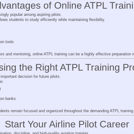
vantages of Online ATPL Train
ingly popular among aspiring pilots.
lows students to study efficiently while maintaining flexibility.
on tools
s and mentoring, online ATPL training can be a highly effective preparation 
ing the Right ATPL Training Pr
important decision for future pilots.
de:
g
ion banks
udents remain focused and organized throughout the demanding ATPL training
Start Your Airline Pilot Career
nation, discipline, and high-quality aviation training.