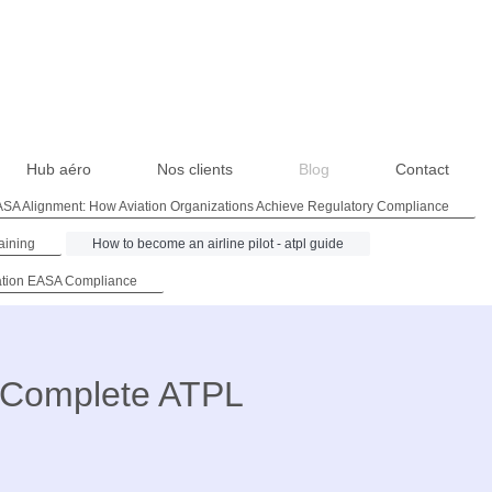
Hub aéro
Nos clients
Blog
Contact
SA Alignment: How Aviation Organizations Achieve Regulatory Compliance
aining
How to become an airline pilot - atpl guide
ation EASA Compliance
e Complete ATPL