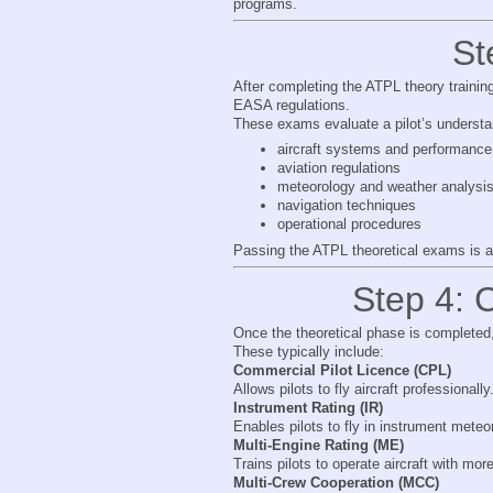
programs.
St
After completing the ATPL theory trainin
EASA regulations.
These exams evaluate a pilot’s understand
aircraft systems and performance
aviation regulations
meteorology and weather analysi
navigation techniques
operational procedures
Passing the ATPL theoretical exams is a 
Step 4: C
Once the theoretical phase is completed, s
These typically include:
Commercial Pilot Licence (CPL)
Allows pilots to fly aircraft professionally
Instrument Rating (IR)
Enables pilots to fly in instrument meteo
Multi-Engine Rating (ME)
Trains pilots to operate aircraft with mor
Multi-Crew Cooperation (MCC)