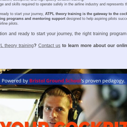
nd skills required to operate safely in the airline industry and represents th
ready to start your journey,
ATPL theory training is the gateway to the coc
ning programs and mentoring support
designed to help aspiring pilots succ
line pilots.
ion and ready to start your journey, the right training program
L theory training
?
Contact us
to learn more about our onli