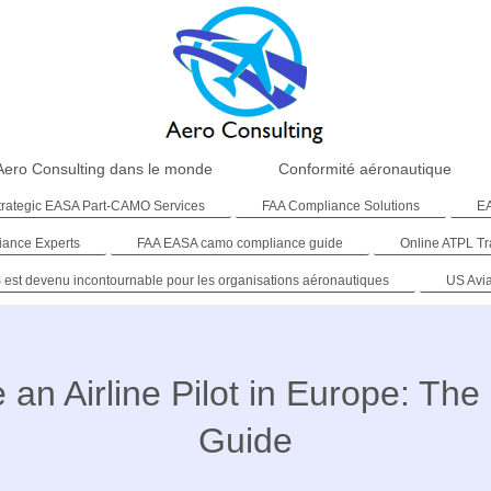
Aero Consulting dans le monde
Conformité aéronautique
trategic EASA Part-CAMO Services
FAA Compliance Solutions
EA
iance Experts
FAA EASA camo compliance guide
Online ATPL Tr
 est devenu incontournable pour les organisations aéronautiques
US Avi
an Airline Pilot in Europe: Th
Guide