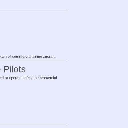
ain of commercial airline aircraft.
 Pilots
red to operate safely in commercial