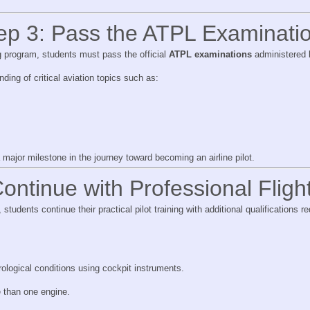
ep 3: Pass the ATPL Examinati
g program, students must pass the official
ATPL examinations
administered b
ing of critical aviation topics such as:
s
major milestone in the journey toward becoming an airline pilot.
ontinue with Professional Fligh
tudents continue their practical pilot training with additional qualifications req
.
rological conditions using cockpit instruments.
e than one engine.