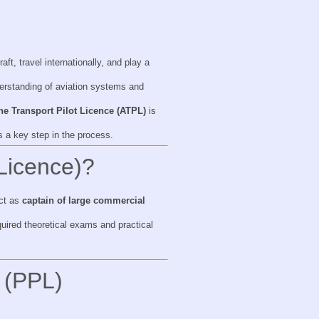
aft, travel internationally, and play a
derstanding of aviation systems and
ine Transport Pilot Licence (ATPL)
is
s a key step in the process.
 Licence)?
act as
captain of large commercial
uired theoretical exams and practical
e (PPL)