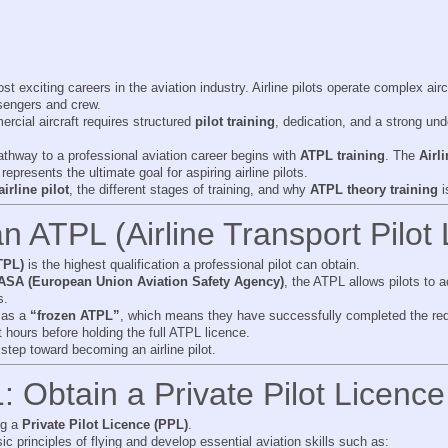
t exciting careers in the aviation industry. Airline pilots operate complex aircr
ssengers and crew.
rcial aircraft requires structured
pilot training
, dedication, and a strong un
thway to a professional aviation career begins with
ATPL training
. The
Airl
 represents the ultimate goal for aspiring airline pilots.
rline pilot
, the different stages of training, and why
ATPL theory training
i
n ATPL (Airline Transport Pilot
TPL)
is the highest qualification a professional pilot can obtain.
ASA (European Union Aviation Safety Agency)
, the ATPL allows pilots to 
s.
n as a
“frozen ATPL”
, which means they have successfully completed the req
ht hours before holding the full ATPL licence.
step toward becoming an airline pilot.
: Obtain a Private Pilot Licenc
ing a
Private Pilot Licence (PPL)
.
c principles of flying and develop essential aviation skills such as: