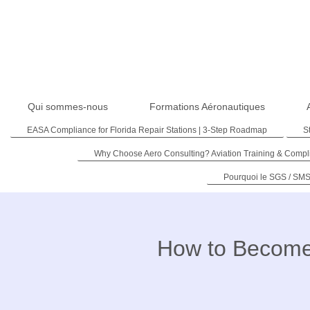
Qui sommes-nous
Formations Aéronautiques
EASA Compliance for Florida Repair Stations | 3-Step Roadmap
S
Why Choose Aero Consulting? Aviation Training & Compl
Pourquoi le SGS / SMS
How to Become 