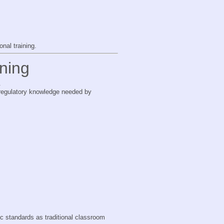
nal training.
ning
.
d regulatory knowledge needed by
ic standards as traditional classroom