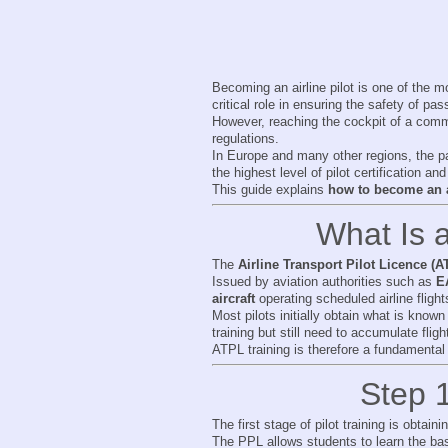
Becoming an airline pilot is one of the mos
critical role in ensuring the safety of pa
However, reaching the cockpit of a comme
regulations.
In Europe and many other regions, the pa
the highest level of pilot certification and
This guide explains
how to become an ai
What Is a
The
Airline Transport Pilot Licence (A
Issued by aviation authorities such as
E
aircraft
operating scheduled airline flight
Most pilots initially obtain what is know
training but still need to accumulate flig
ATPL training is therefore a fundamental 
Step 1
The first stage of pilot training is obtain
The PPL allows students to learn the basi