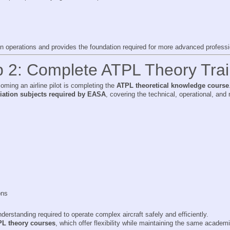
on operations and provides the foundation required for more advanced professio
p 2: Complete ATPL Theory Trai
ming an airline pilot is completing the
ATPL theoretical knowledge course
viation subjects required by EASA
, covering the technical, operational, an
ons
derstanding required to operate complex aircraft safely and efficiently.
PL theory courses
, which offer flexibility while maintaining the same academ