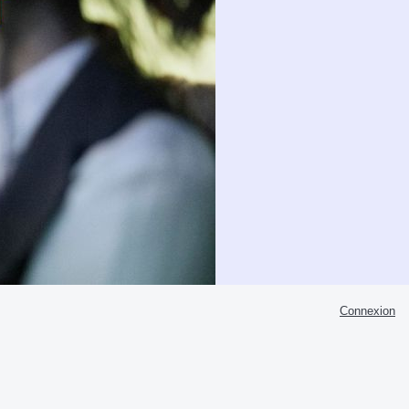
Connexion