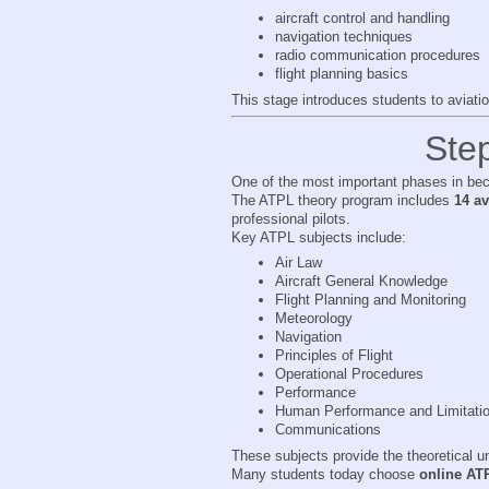
aircraft control and handling
navigation techniques
radio communication procedures
flight planning basics
This stage introduces students to aviati
Ste
One of the most important phases in beco
The ATPL theory program includes
14 a
professional pilots.
Key ATPL subjects include:
Air Law
Aircraft General Knowledge
Flight Planning and Monitoring
Meteorology
Navigation
Principles of Flight
Operational Procedures
Performance
Human Performance and Limitati
Communications
These subjects provide the theoretical un
Many students today choose
online AT