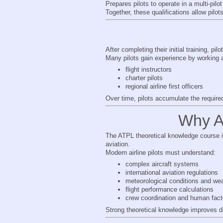
Prepares pilots to operate in a multi-pilo
Together, these qualifications allow pilot
After completing their initial training, pil
Many pilots gain experience by working 
flight instructors
charter pilots
regional airline first officers
Over time, pilots accumulate the required
Why AT
The ATPL theoretical knowledge course is
aviation.
Modern airline pilots must understand:
complex aircraft systems
international aviation regulations
meteorological conditions and wea
flight performance calculations
crew coordination and human fact
Strong theoretical knowledge improves de