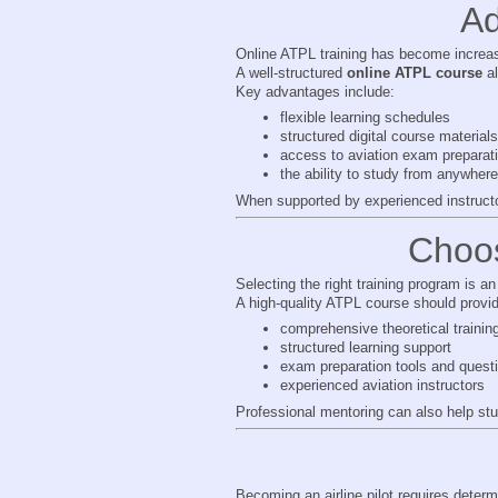
Ad
Online ATPL training has become increas
A well-structured
online ATPL course
al
Key advantages include:
flexible learning schedules
structured digital course materials
access to aviation exam preparati
the ability to study from anywhere
When supported by experienced instructor
Choos
Selecting the right training program is an 
A high-quality ATPL course should provi
comprehensive theoretical trainin
structured learning support
exam preparation tools and quest
experienced aviation instructors
Professional mentoring can also help st
Becoming an airline pilot requires determi