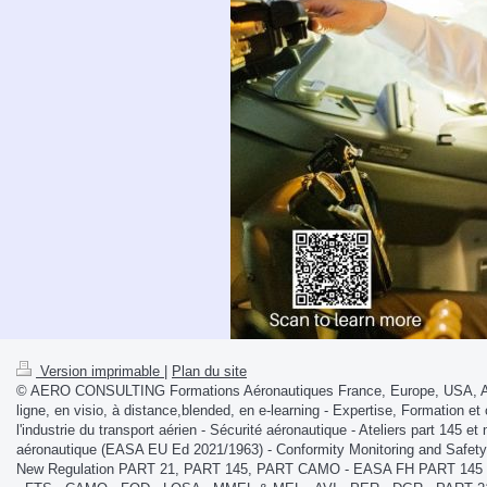
Version imprimable
|
Plan du site
© AERO CONSULTING Formations Aéronautiques France, Europe, USA, Afri
ligne, en visio, à distance,blended, en e-learning - Expertise, Formation et 
l'industrie du transport aérien - Sécurité aéronautique - Ateliers part 145 
aéronautique (EASA EU Ed 2021/1963) - Conformity Monitoring and Safe
New Regulation PART 21, PART 145, PART CAMO - EASA FH PART 145 S