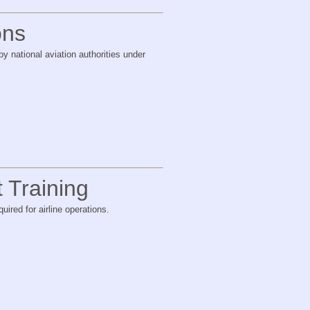
ons
y national aviation authorities under
t Training
uired for airline operations.