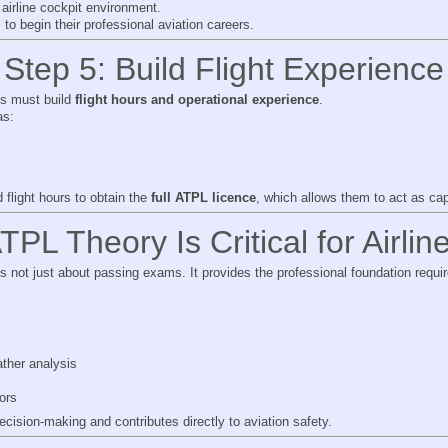
t airline cockpit environment.
s to begin their professional aviation careers.
Step 5: Build Flight Experience
ots must build
flight hours and operational experience
.
as:
 flight hours to obtain the
full ATPL licence
, which allows them to act as capt
PL Theory Is Critical for Airline
 not just about passing exams. It provides the professional foundation requi
ther analysis
ors
cision-making and contributes directly to aviation safety.