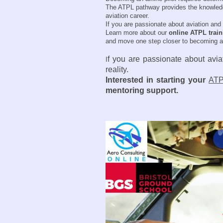
The ATPL pathway provides the knowledge a
aviation career.
If you are passionate about aviation and 
Learn more about our
online ATPL trai
and move one step closer to becoming air
f you are passionate about aviat
I
reality.
Interested in starting your
ATP
mentoring support.