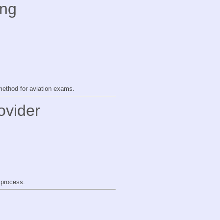
ing
method for aviation exams.
ovider
 process.